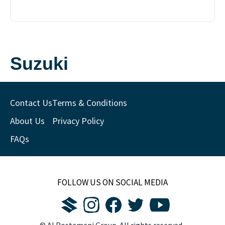
Suzuki
Contact Us
Terms & Conditions
About Us
Privacy Policy
FAQs
FOLLOW US ON SOCIAL MEDIA