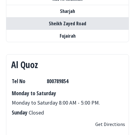
Sharjah
Sheikh Zayed Road
Fujairah
Al Quoz
Tel No
800789854
Monday to Saturday
Monday to Saturday 8:00 AM - 5:00 PM.
Sunday
Closed
Get Directions