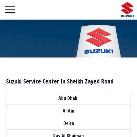
Suzuki Service Center In Sheikh Zayed Road
Abu Dhabi
Al Ain
Deira
Ras Al Khaimah