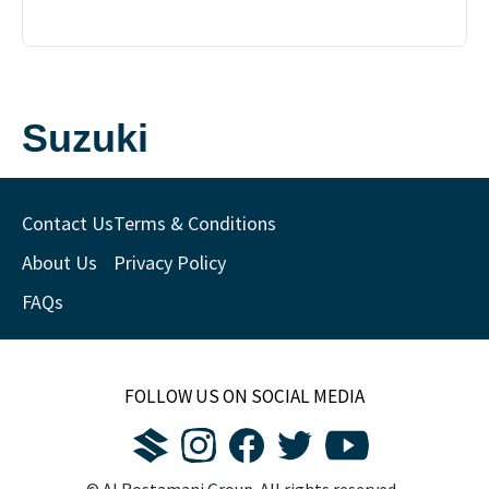
Suzuki
Contact Us
Terms & Conditions
About Us
Privacy Policy
FAQs
FOLLOW US ON SOCIAL MEDIA