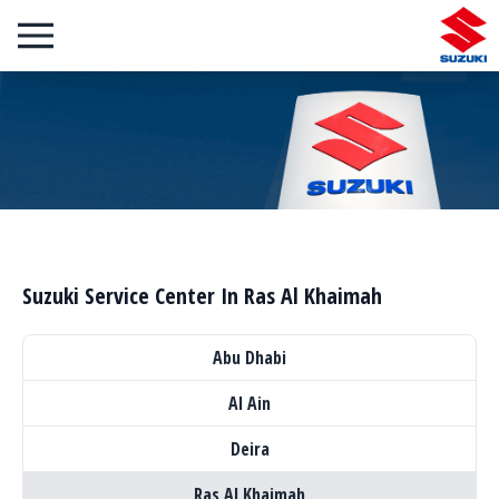
Suzuki Service Center In Ras Al Khaimah
Abu Dhabi
Al Ain
Deira
Ras Al Khaimah