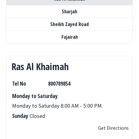
Sharjah
Sheikh Zayed Road
Fujairah
Ras Al Khaimah
Tel No
800789854
Monday to Saturday
Monday to Saturday 8:00 AM - 5:00 PM.
Sunday
Closed
Get Directions